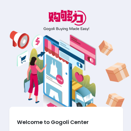
Welcome to Gogoli Center