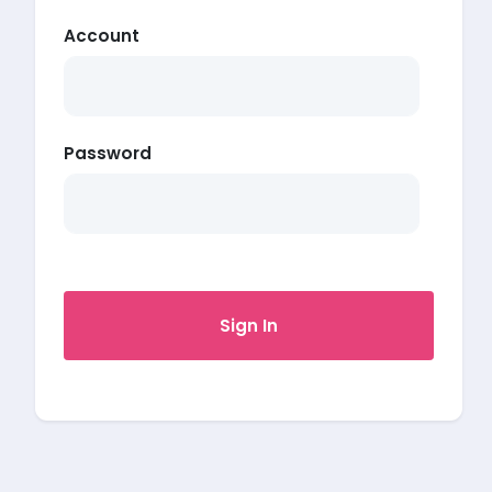
Account
Password
Sign In